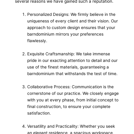
several reasons we have gained such a reputation.
Personalized Designs: We firmly believe in the
uniqueness of every client and their vision. Our
approach to custom design ensures that your
barndominium mirrors your preferences
flawlessly.
Exquisite Craftsmanship: We take immense
pride in our exacting attention to detail and our
use of the finest materials, guaranteeing a
barndominium that withstands the test of time.
Collaborative Process: Communication is the
cornerstone of our practice. We closely engage
with you at every phase, from initial concept to
final construction, to ensure your complete
satisfaction.
Versatility and Practicality: Whether you seek
an elegant residence, a spacious workspace,