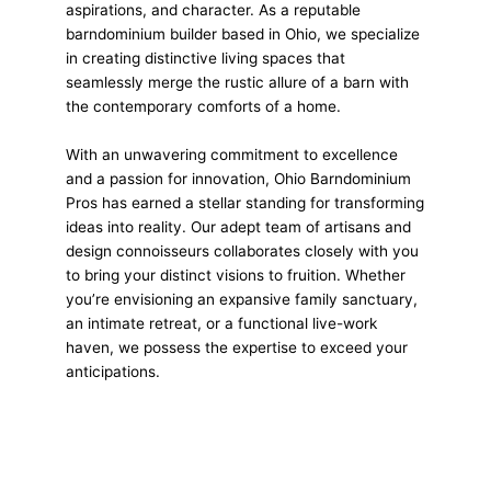
aspirations, and character. As a reputable
barndominium builder based in Ohio, we specialize
in creating distinctive living spaces that
seamlessly merge the rustic allure of a barn with
the contemporary comforts of a home.
With an unwavering commitment to excellence
and a passion for innovation, Ohio Barndominium
Pros has earned a stellar standing for transforming
ideas into reality. Our adept team of artisans and
design connoisseurs collaborates closely with you
to bring your distinct visions to fruition. Whether
you’re envisioning an expansive family sanctuary,
an intimate retreat, or a functional live-work
haven, we possess the expertise to exceed your
anticipations.