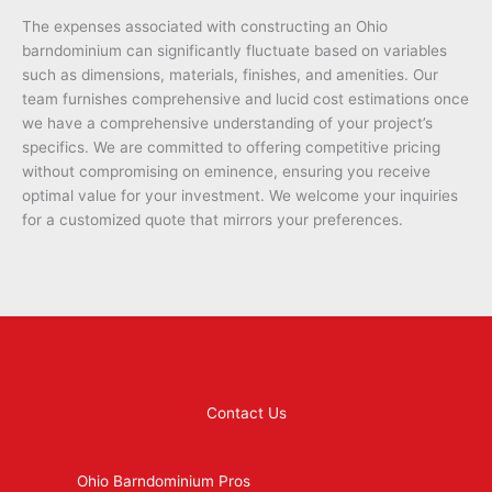
The expenses associated with constructing an Ohio
barndominium can significantly fluctuate based on variables
such as dimensions, materials, finishes, and amenities. Our
team furnishes comprehensive and lucid cost estimations once
we have a comprehensive understanding of your project’s
specifics. We are committed to offering competitive pricing
without compromising on eminence, ensuring you receive
optimal value for your investment. We welcome your inquiries
for a customized quote that mirrors your preferences.
Contact Us
Ohio Barndominium Pros