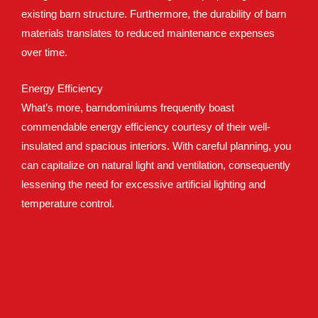
existing barn structure. Furthermore, the durability of barn
materials translates to reduced maintenance expenses
over time.
Energy Efficiency
What’s more, barndominiums frequently boast
commendable energy efficiency courtesy of their well-
insulated and spacious interiors. With careful planning, you
can capitalize on natural light and ventilation, consequently
lessening the need for excessive artificial lighting and
temperature control.