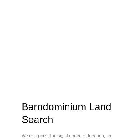
Barndominium Land
Search
We recognize the significance of location, so