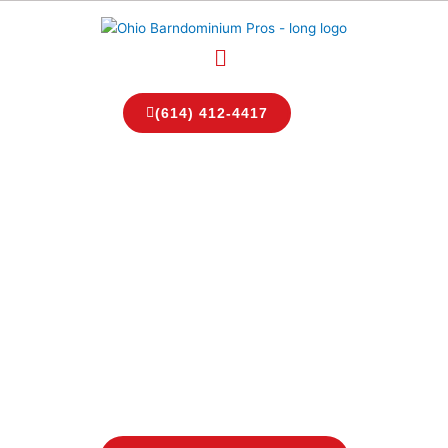
Skip
to
Menu
content
(614) 412-4417
Top Ohio Barndominium
Builders
Ohio Barndominium
Pros