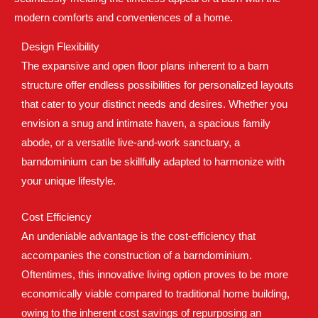
modern comforts and conveniences of a home.
Design Flexibility
The expansive and open floor plans inherent to a barn
structure offer endless possibilities for personalized layouts
that cater to your distinct needs and desires. Whether you
envision a snug and intimate haven, a spacious family
abode, or a versatile live-and-work sanctuary, a
barndominium can be skillfully adapted to harmonize with
your unique lifestyle.
Cost Efficiency
An undeniable advantage is the cost-efficiency that
accompanies the construction of a barndominium.
Oftentimes, this innovative living option proves to be more
economically viable compared to traditional home building,
owing to the inherent cost savings of repurposing an