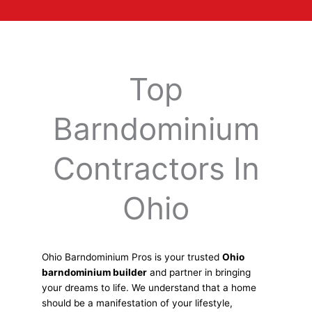
Top
Barndominium
Contractors In
Ohio
Ohio Barndominium Pros is your trusted
Ohio
barndominium builder
and partner in bringing
your dreams to life. We understand that a home
should be a manifestation of your lifestyle,