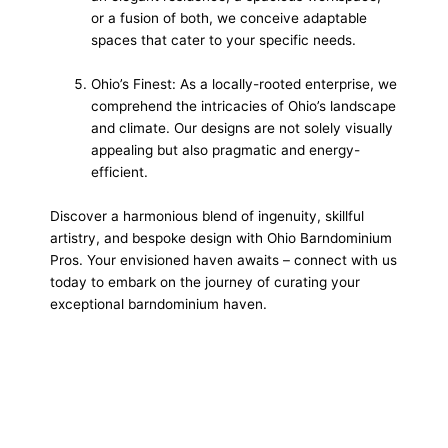
or a fusion of both, we conceive adaptable
spaces that cater to your specific needs.
Ohio’s Finest: As a locally-rooted enterprise, we
comprehend the intricacies of Ohio’s landscape
and climate. Our designs are not solely visually
appealing but also pragmatic and energy-
efficient.
Discover a harmonious blend of ingenuity, skillful
artistry, and bespoke design with Ohio Barndominium
Pros. Your envisioned haven awaits – connect with us
today to embark on the journey of curating your
exceptional barndominium haven.