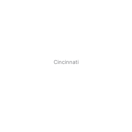
Cincinnati