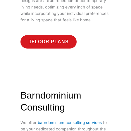
designs are a true reflection of contemporary
living needs, optimizing every inch of space
while incorporating your individual preferences
for a living space that feels like home.
FLOOR PLANS
Barndominium
Consulting
We offer
barndominium consulting services
to
be your dedicated companion throughout the