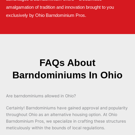
amalgamation of tradition and innovation brought to you
exclusively by Ohio Barndominium Pros.
FAQs About
Barndominiums In Ohio
Are barndominiums allowed in Ohio?
Certainly! Barndominiums have gained approval and popularity
throughout Ohio as an alternative housing option. At Ohio
Barndominium Pros, we specialize in crafting these structures
meticulously within the bounds of local regulations.