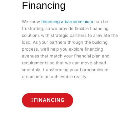
Financing
We know
financing a barndominium
can be
frustrating, so we provide flexible financing
solutions with strategic partners to alleviate the
load. As your partners through the building
process, we’ll help you explore financing
avenues that match your financial plan and
requirements so that we can move ahead
smoothly, transforming your barndominium
dream into an achievable reality
FINANCING