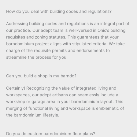
How do you deal with building codes and regulations?
Addressing building codes and regulations is an integral part of
our practice. Our adept team is well-versed in Ohio’s building
requisites and zoning statutes. This guarantees that your
barndominium project aligns with stipulated criteria. We take
charge of the requisite permits and endorsements to
streamline the process for you.
Can you build a shop in my barndo?
Certainly! Recognizing the value of integrated living and
workspaces, our adept artisans can seamlessly include a
workshop or garage area in your barndominium layout. This
merging of functional living and workspace is emblematic of
the barndominium lifestyle.
Do you do custom barndominium floor plans?