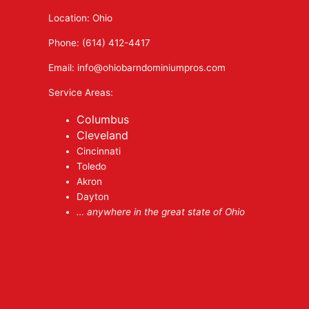
Location: Ohio
Phone: (614) 412-4417
Email: info@ohiobarndominiumpros.com
Service Areas:
Columbus
Cleveland
Cincinnati
Toledo
Akron
Dayton
… anywhere in the great state of Ohio