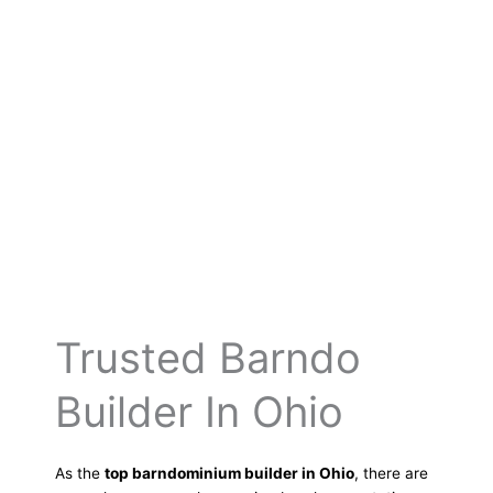
Trusted Barndo
Builder In Ohio
As the
top barndominium builder in Ohio
, there are