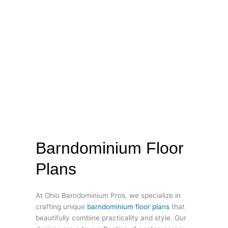
Barndominium Floor
Plans
At Ohio Barndominium Pros, we specialize in
crafting unique
barndominium floor plans
that
beautifully combine practicality and style. Our