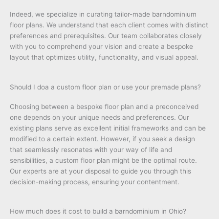
Indeed, we specialize in curating tailor-made barndominium
floor plans. We understand that each client comes with distinct
preferences and prerequisites. Our team collaborates closely
with you to comprehend your vision and create a bespoke
layout that optimizes utility, functionality, and visual appeal.
Should I doa a custom floor plan or use your premade plans?
Choosing between a bespoke floor plan and a preconceived
one depends on your unique needs and preferences. Our
existing plans serve as excellent initial frameworks and can be
modified to a certain extent. However, if you seek a design
that seamlessly resonates with your way of life and
sensibilities, a custom floor plan might be the optimal route.
Our experts are at your disposal to guide you through this
decision-making process, ensuring your contentment.
How much does it cost to build a barndominium in Ohio?