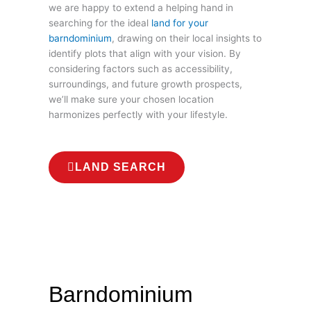
we are happy to extend a helping hand in
searching for the ideal
land for your
barndominium
, drawing on their local insights to
identify plots that align with your vision. By
considering factors such as accessibility,
surroundings, and future growth prospects,
we’ll make sure your chosen location
harmonizes perfectly with your lifestyle.
LAND SEARCH
Barndominium