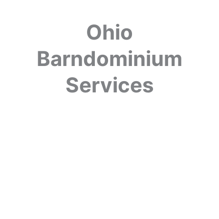
Ohio
Barndominium
Services