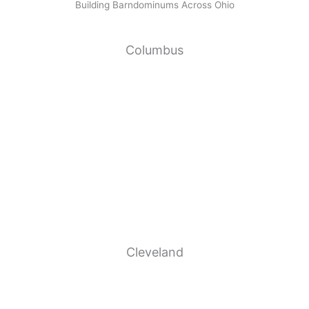
Building Barndominums Across Ohio
Columbus
Cleveland