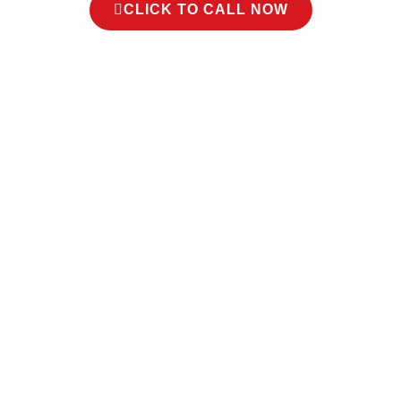
CLICK TO CALL NOW