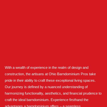
With a wealth of experience in the realm of design and
construction, the artisans at Ohio Barndominium Pros take
pride in their ability to craft these exceptional living spaces.
Our journey is defined by a nuanced understanding of
harmonizing functionality, aesthetics, and financial prudence to
craft the ideal barndominium. Experience firsthand the
advantages a barndominium offers – a seamless