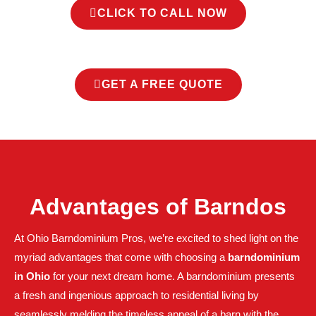
CLICK TO CALL NOW
GET A FREE QUOTE
Advantages of Barndos
At Ohio Barndominium Pros, we’re excited to shed light on the
myriad advantages that come with choosing a
barndominium
in Ohio
for your next dream home. A barndominium presents
a fresh and ingenious approach to residential living by
seamlessly melding the timeless appeal of a barn with the