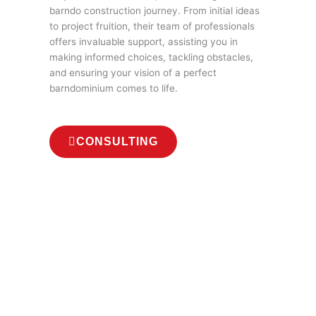
barndo construction journey. From initial ideas
to project fruition, their team of professionals
offers invaluable support, assisting you in
making informed choices, tackling obstacles,
and ensuring your vision of a perfect
barndominium comes to life.
CONSULTING