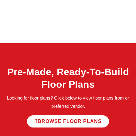
Pre-Made, Ready-To-Build
Floor Plans
Looking for floor plans? Click below to view floor plans from or
preferred vendor.
BROWSE FLOOR PLANS