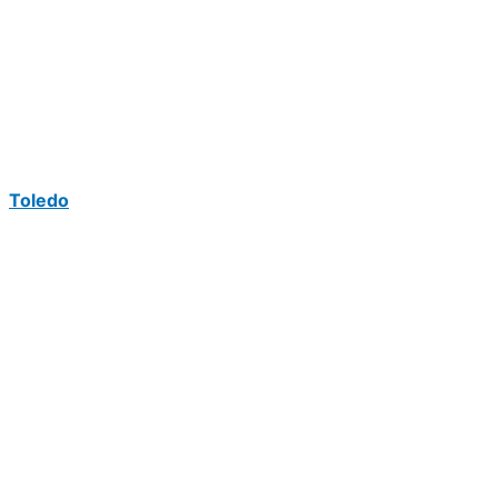
Toledo