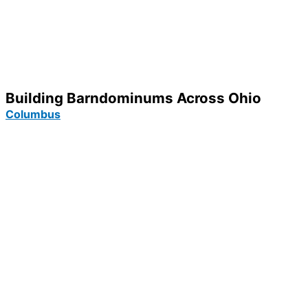
Building Barndominums Across Ohio
Columbus