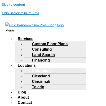
Skip to content
Ohio Barndominium Pros
Menu
Services
Custom Floor Plans
Consulting
Land Search
Financing
Locations
Columbus
Cleveland
Cincinnati
Toledo
Blog
About
Contact