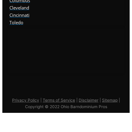
Columbus
Cleveland
Cincinnati
Toledo
Privacy Policy
|
Terms of Service
|
Disclaimer
|
Sitemap
|
Copyright © 2022 Ohio Barndominium Pros