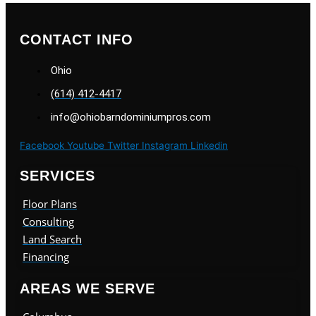
CONTACT INFO
Ohio
(614) 412-4417
info@ohiobarndominiumpros.com
Facebook
Youtube
Twitter
Instagram
Linkedin
SERVICES
Floor Plans
Consulting
Land Search
Financing
AREAS WE SERVE