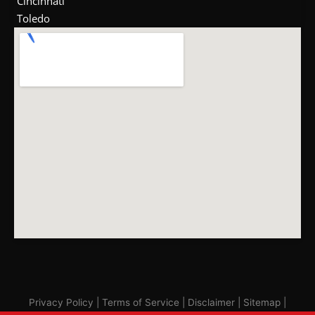
Cincinnati
Toledo
Privacy Policy
|
Terms of Service
|
Disclaimer
|
Sitemap
|