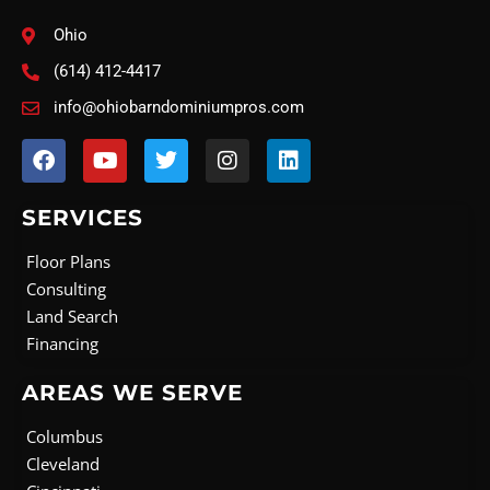
Ohio
(614) 412-4417
info@ohiobarndominiumpros.com
F
Y
T
I
L
a
o
w
n
i
c
u
i
s
n
e
t
t
t
k
SERVICES
b
u
t
a
e
o
b
e
g
d
Floor Plans
o
e
r
r
i
Consulting
k
a
n
Land Search
m
Financing
AREAS WE SERVE
Columbus
Cleveland