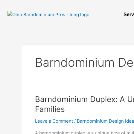
Skip
to
Serv
content
Barndominium De
Barndominium
Barndominium Duplex: A Un
Duplex:
Families
A
Unique
Leave a Comment
/
Barndominium Design Ide
Living
A barndominium duplex is a unique type of mul
Solution