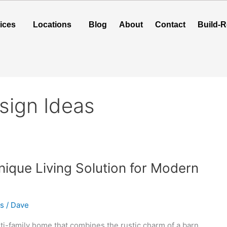
ices
Locations
Blog
About
Contact
Build-R
sign Ideas
ique Living Solution for Modern
as
/
Dave
ti-family home that combines the rustic charm of a barn