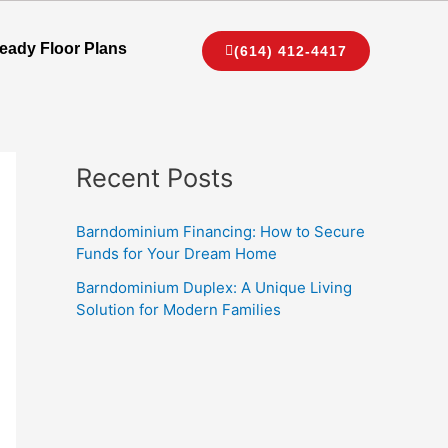
eady Floor Plans
(614) 412-4417
Recent Posts
Barndominium Financing: How to Secure
Funds for Your Dream Home
Barndominium Duplex: A Unique Living
Solution for Modern Families